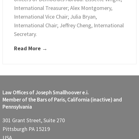
International Treasurer; Alex Montgomery,
International Vice Chair; Julia Bryan,
International Chair; Jeffrey Cheng, International
Secretary.
Read More →
Law Offices of Joseph Smallhoover e.i.
Member of the Bars of Paris, California (inactive) and
Pennsylvania
301 Grant Street, Suite 270
Pittsburgh PA 15219
USA