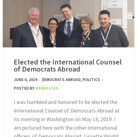
Elected the International Counsel
of Democrats Abroad
JUNE 6, 2019
-
DEMOCRATS ABROAD
,
POLITICS
-
POSTED BY
WEBMASTER
I was humbled and honored to be elected the
International Counsel of Democrats Abroad at
its meeting in Washington on May 18, 2019. I
am pictured here with the other international
officers of Democrats Abroad: Lissette Wright,