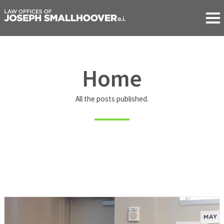
Home
All the posts published.