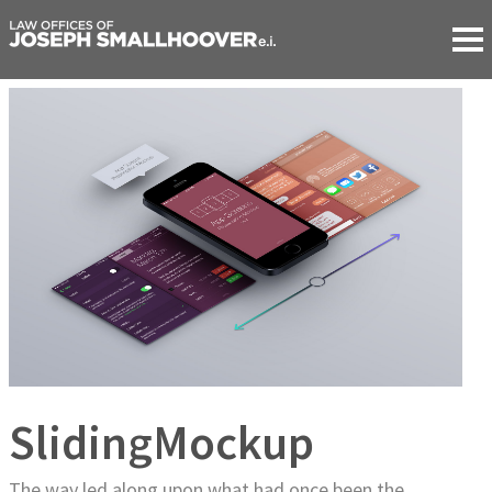
SlidingMockup
The way led along upon what had once been the