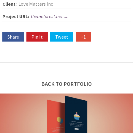
Client:
Love Matters Inc
Project URL:
themeforest.net →
Share
Pin It
Tweet
+1
BACK TO PORTFOLIO