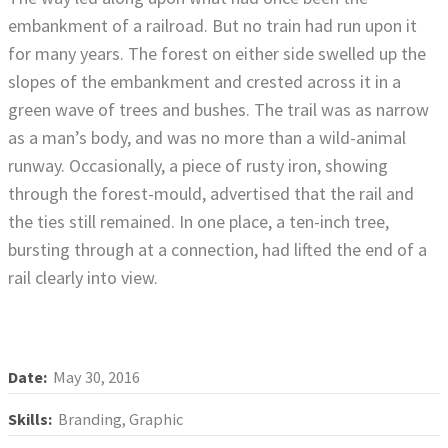
embankment of a railroad. But no train had run upon it
for many years. The forest on either side swelled up the
slopes of the embankment and crested across it in a
green wave of trees and bushes. The trail was as narrow
as a man’s body, and was no more than a wild-animal
runway. Occasionally, a piece of rusty iron, showing
through the forest-mould, advertised that the rail and
the ties still remained. In one place, a ten-inch tree,
bursting through at a connection, had lifted the end of a
rail clearly into view.
Date:
May 30, 2016
Skills:
Branding, Graphic