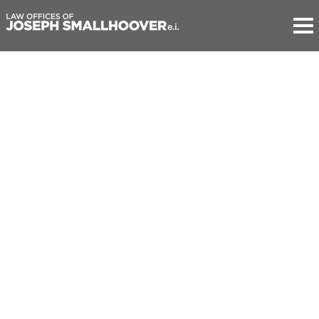
Law Offices of Joseph Smallhoover e.i.
Member of the Bars of Paris, California (inactive) and
Pennsylvania
301 Grant Street, Suite 270
Pittsburgh PA 15219
USA
M: +1.626.379.1995
41 rue des Acacias
75017 Paris
France
M: +33.6.08.37.14.12