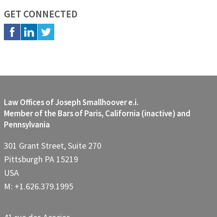
GET CONNECTED
Law Offices of Joseph Smallhoover e.i.
Member of the Bars of Paris, California (inactive) and
Pennsylvania
301 Grant Street, Suite 270
Pittsburgh PA 15219
USA
M: +1.626.379.1995